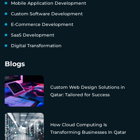
Mobile Application Development
Custom Software Development
E-Commerce Development
SaaS Development
Digital Transformation
Blogs
Custom Web Design Solutions in
Qatar: Tailored for Success
How Cloud Computing Is
Transforming Businesses In Qatar