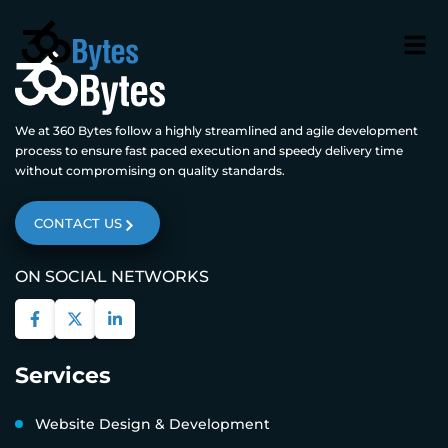
We at 360 Bytes follow a highly streamlined and agile development
process to ensure fast paced execution and speedy delivery time
without compromising on quality standards.
CONTACT US
ON SOCIAL NETWORKS
Services
Website Design & Development